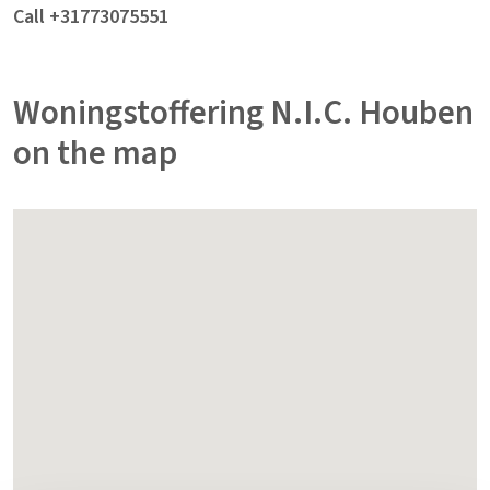
Call +31773075551
Woningstoffering N.I.C. Houben
on the map