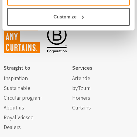
Customize
Not just
any
curtains.
Straight to
Services
Inspiration
Artende
Sustainable
byTzum
Circular program
Homers
About us
Curtains
Royal Vriesco
Dealers