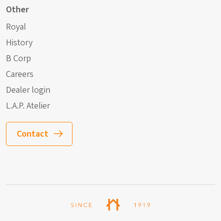
Other
Royal
History
B Corp
Careers
Dealer login
L.A.P. Atelier
Contact