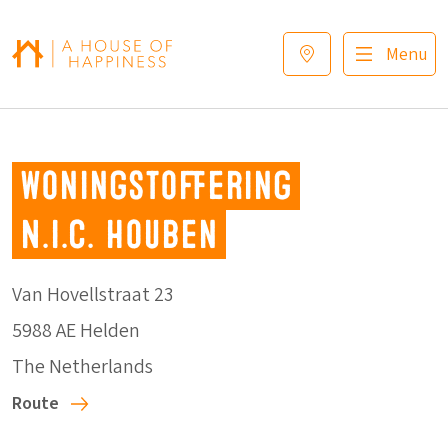
Skip to navigation
Skip to main content
Footer
Menu
Woningstoffering
N.I.C. Houben
Van Hovellstraat 23
5988 AE Helden
The Netherlands
Route