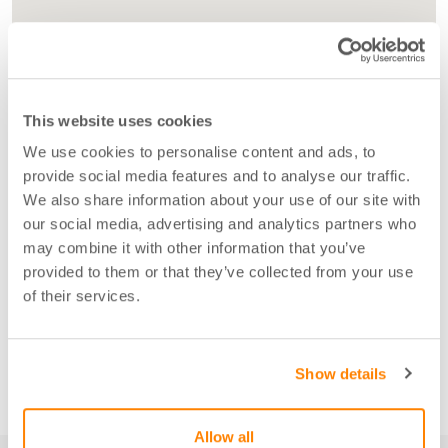
This website uses cookies
We use cookies to personalise content and ads, to
provide social media features and to analyse our traffic.
We also share information about your use of our site with
our social media, advertising and analytics partners who
may combine it with other information that you’ve
provided to them or that they’ve collected from your use
of their services.
Show details
Allow all