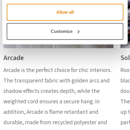
Allow all
Customize
Arcade
Sol
Arcade is the perfect choice for chic interiors.
Roo
The transparent fabric with golden arcs and
blac
shadow effects creates depth, while the
dou
weighted cord ensures a secure hang. In
The
addition, Arcade is flame retardant and
up t
durable, made from recycled polyester and
part