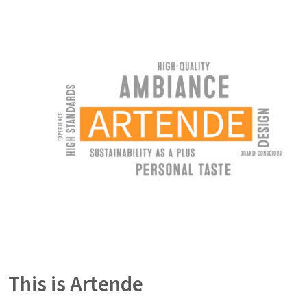
This is Artende