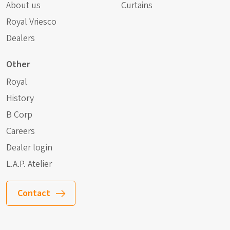
About us
Curtains
Royal Vriesco
Dealers
Other
Royal
History
B Corp
Careers
Dealer login
L.A.P. Atelier
Contact