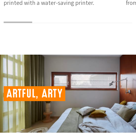
printed with a water-saving printer.
fro
Artful, Arty