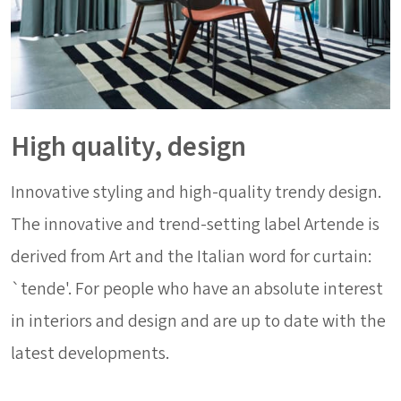
High quality, design
Innovative styling and high-quality trendy design.
The innovative and trend-setting label Artende is
derived from Art and the Italian word for curtain:
`tende'. For people who have an absolute interest
in interiors and design and are up to date with the
latest developments.