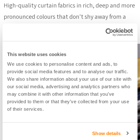
High-quality curtain fabrics in rich, deep and more
pronounced colours that don't shy away from a
little shine in the fabric.
This website uses cookies
We use cookies to personalise content and ads, to
provide social media features and to analyse our traffic.
We also share information about your use of our site with
our social media, advertising and analytics partners who
may combine it with other information that you’ve
provided to them or that they’ve collected from your use
of their services.
Show details