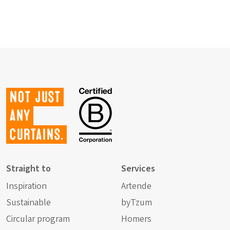
Not just
any
curtains.
Straight to
Services
Inspiration
Artende
Sustainable
byTzum
Circular program
Homers