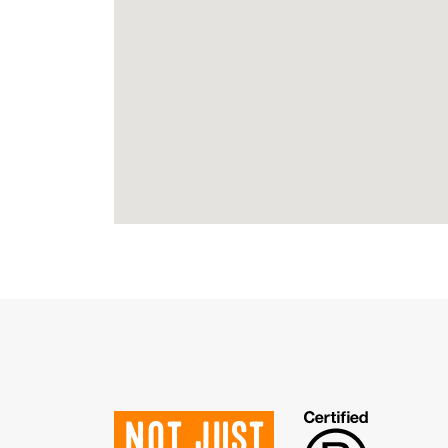
Not just