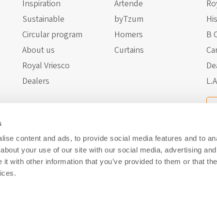
Inspiration
Artende
Ro
Sustainable
byTzum
Hi
Circular program
Homers
B 
About us
Curtains
Ca
Royal Vriesco
De
Dealers
L.A
s
ise content and ads, to provide social media features and to anal
about your use of our site with our social media, advertising and
t with other information that you’ve provided to them or that the
ices.
About us
Privacy Policy
Cookies
Disclaimer
Website