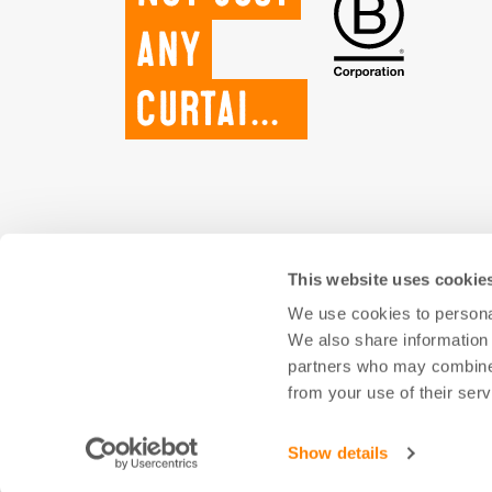
any
curtains.
This website uses cookie
We use cookies to personal
We also share information 
partners who may combine i
from your use of their serv
Show details