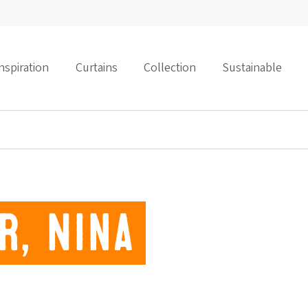
nspiration
Curtains
Collection
Sustainable
r, Nina