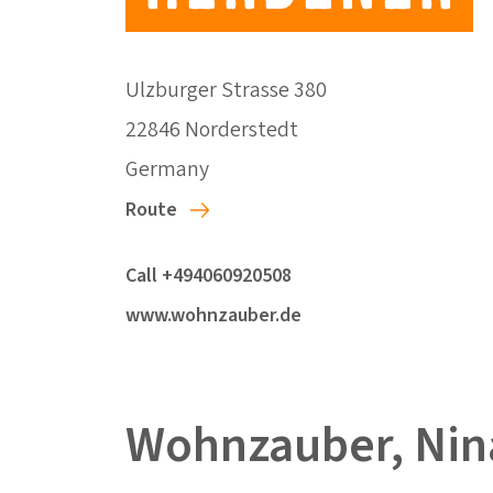
Ulzburger Strasse 380
22846 Norderstedt
Germany
Route
Call +494060920508
www.wohnzauber.de
Wohnzauber, Nin