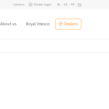
Careers
Dealer login
NL
DE
FR
EN
About us
Royal Vriesco
Dealers