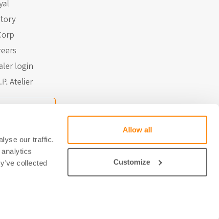
yal
story
Corp
reers
aler login
.P. Atelier
Contact
Allow all
yse our traffic.
 analytics
Customize
y’ve collected
 door Studio Brabo