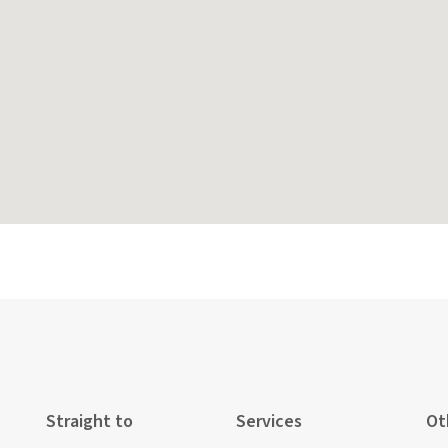
Straight to
Services
Ot