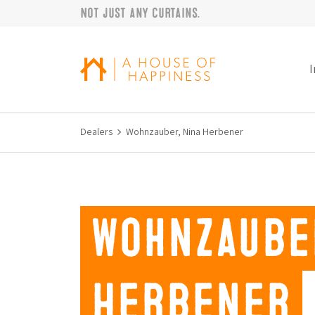
Not just any curtains.
Skip to navigation
Skip to main content
Footer
I
Dealers
Wohnzauber, Nina Herbener
Wohnzaube
Herbener