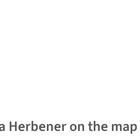
a Herbener on the map