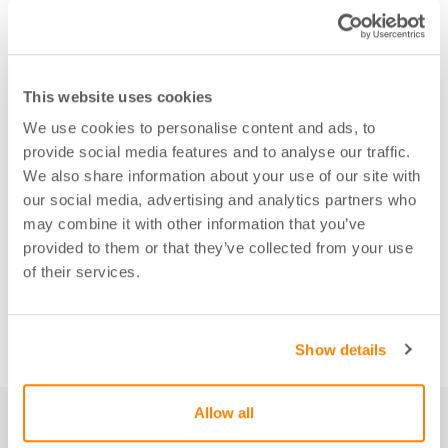
This website uses cookies
We use cookies to personalise content and ads, to
provide social media features and to analyse our traffic.
We also share information about your use of our site with
our social media, advertising and analytics partners who
may combine it with other information that you’ve
provided to them or that they’ve collected from your use
of their services.
Show details
Allow all