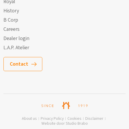
Royal
History
B Corp
Careers
Dealer login
L.A.P. Atelier
Contact
About us
Privacy Policy
Cookies
Disclaimer
Website door Studio Brabo