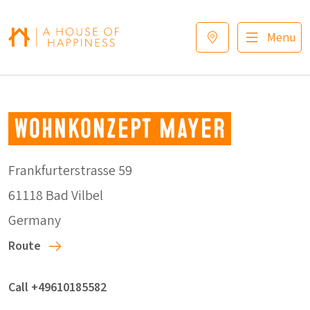
Skip to navigation
Skip to main content
Footer
Menu
Wohnkonzept Mayer
Frankfurterstrasse 59
61118 Bad Vilbel
Germany
Route
Call +49610185582