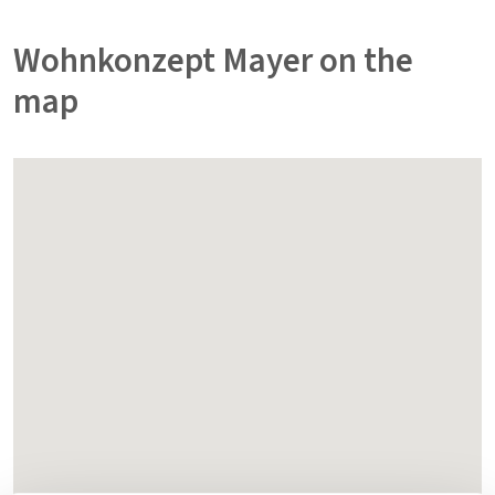
Wohnkonzept Mayer on the
map