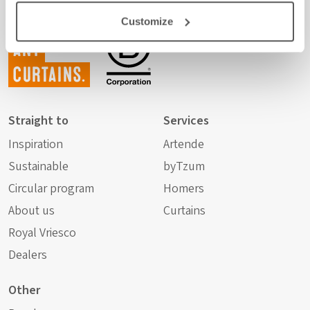
Customize
Not just
any
curtains.
Straight to
Services
Inspiration
Artende
Sustainable
byTzum
Circular program
Homers
About us
Curtains
Royal Vriesco
Dealers
Other