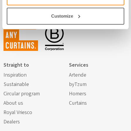
Customize
Not just
any
curtains.
Straight to
Services
Inspiration
Artende
Sustainable
byTzum
Circular program
Homers
About us
Curtains
Royal Vriesco
Dealers