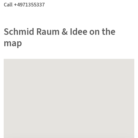
Call +4971355337
Schmid Raum & Idee on the
map