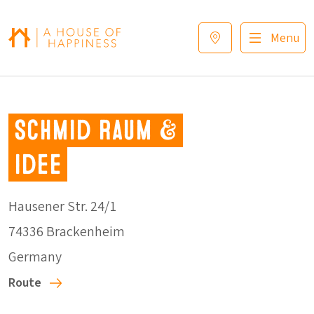
Skip to navigation
Skip to main content
Footer
Menu
Schmid Raum &
Idee
Hausener Str. 24/1
74336 Brackenheim
Germany
Route