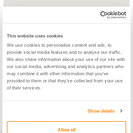
This website uses cookies
We use cookies to personalise content and ads, to
provide social media features and to analyse our traffic.
We also share information about your use of our site with
our social media, advertising and analytics partners who
may combine it with other information that you’ve
provided to them or that they’ve collected from your use
of their services.
Show details
Allow all