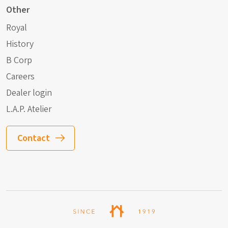
Other
Royal
History
B Corp
Careers
Dealer login
L.A.P. Atelier
Contact