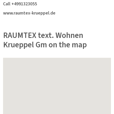
Call +4991323055
www.raumtex-krueppel.de
RAUMTEX text. Wohnen
Krueppel Gm on the map