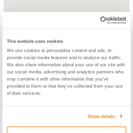
This website uses cookies
We use cookies to personalise content and ads, to
provide social media features and to analyse our traffic.
We also share information about your use of our site with
our social media, advertising and analytics partners who
may combine it with other information that you’ve
provided to them or that they’ve collected from your use
of their services.
Show details