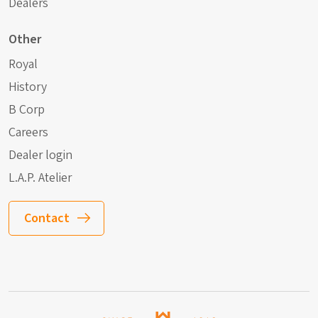
Dealers
Other
Royal
History
B Corp
Careers
Dealer login
L.A.P. Atelier
Contact