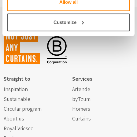
Allow all
Customize
Not just
any
curtains.
Straight to
Services
Inspiration
Artende
Sustainable
byTzum
Circular program
Homers
About us
Curtains
Royal Vriesco