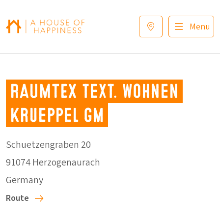
Skip to navigation
Skip to main content
Footer
Menu
RAUMTEX text. Wohnen
Krueppel Gm
Schuetzengraben 20
91074 Herzogenaurach
Germany
Route