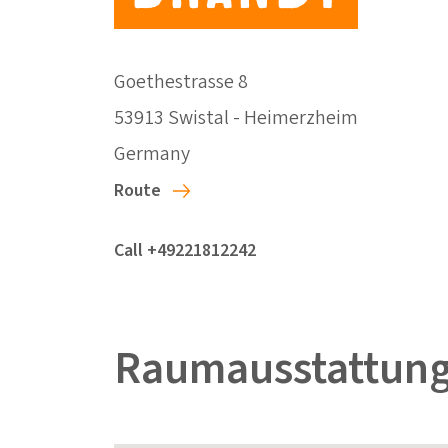
Goethestrasse 8
53913 Swistal - Heimerzheim
Germany
Route
Call +49221812242
Raumausstattung