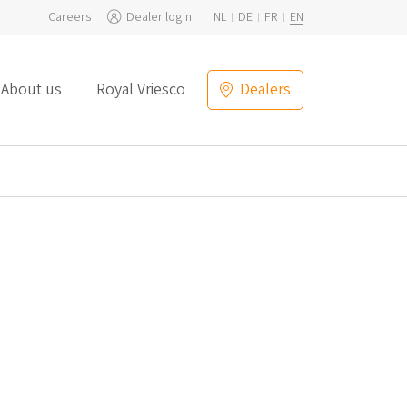
Careers
Dealer login
NL
DE
FR
EN
About us
Royal Vriesco
Dealers