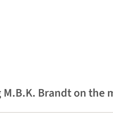
 M.B.K. Brandt on the 