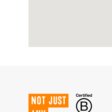
Not just