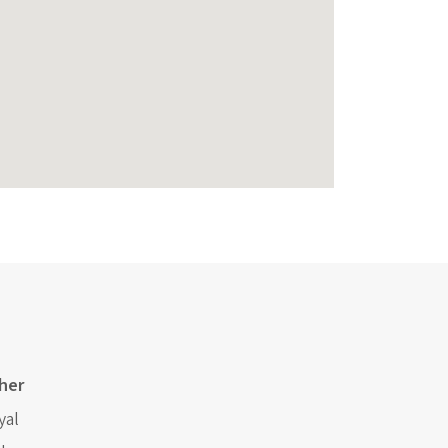
her
yal