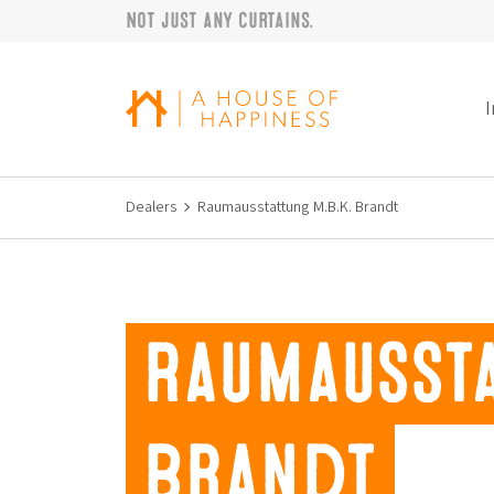
Not just any curtains.
Skip to navigation
Skip to main content
Footer
I
Dealers
Raumausstattung M.B.K. Brandt
Raumaussta
Brandt