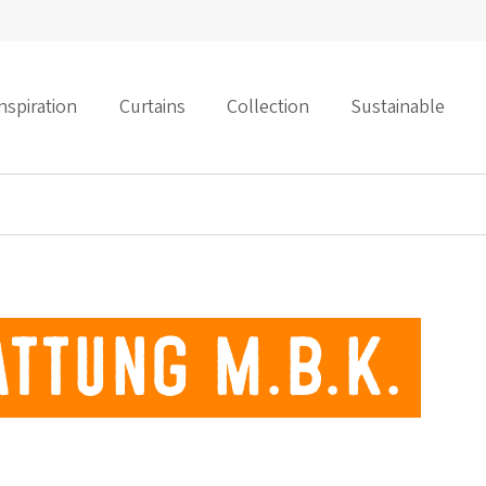
nspiration
Curtains
Collection
Sustainable
ttung M.B.K.