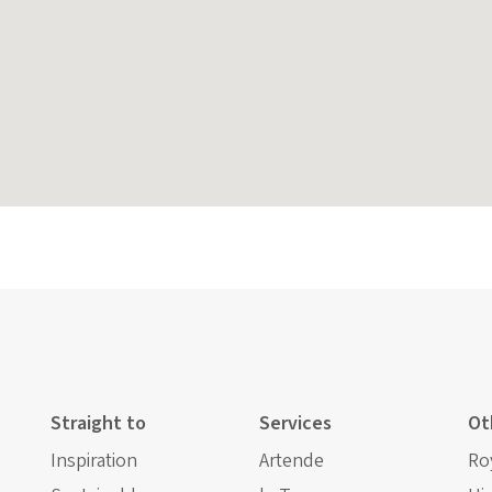
Straight to
Services
Ot
Inspiration
Artende
Ro