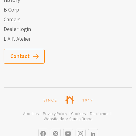
History
B Corp
Careers
Dealer login
L.A.P. Atelier
Contact
About us
Privacy Policy
Cookies
Disclaimer
Website door Studio Brabo