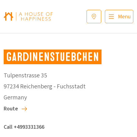
Skip to navigation
Skip to main content
Footer
Menu
Gardinenstuebchen
Tulpenstrasse 35
97234 Reichenberg - Fuchsstadt
Germany
Route
Call +4993331366