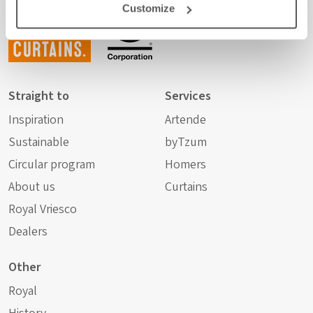
Customize
any
curtains.
Straight to
Services
Inspiration
Artende
Sustainable
byTzum
Circular program
Homers
About us
Curtains
Royal Vriesco
Dealers
Other
Royal