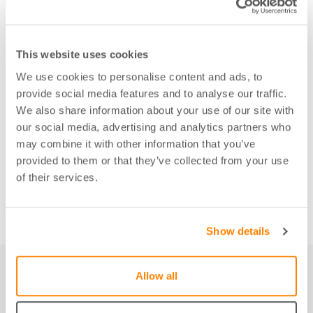
This website uses cookies
We use cookies to personalise content and ads, to
provide social media features and to analyse our traffic.
We also share information about your use of our site with
our social media, advertising and analytics partners who
may combine it with other information that you’ve
provided to them or that they’ve collected from your use
of their services.
Show details
Allow all
Not just