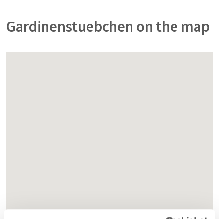
Gardinenstuebchen on the map