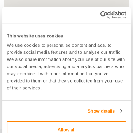
This website uses cookies
We use cookies to personalise content and ads, to
provide social media features and to analyse our traffic.
We also share information about your use of our site with
our social media, advertising and analytics partners who
may combine it with other information that you’ve
provided to them or that they’ve collected from your use
of their services.
Show details
Allow all