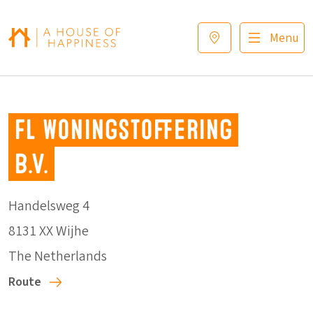
Skip to navigation
Skip to main content
Footer
Menu
FL Woningstoffering
B.V.
Handelsweg 4
8131 XX Wijhe
The Netherlands
Route