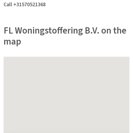
Call +31570521368
FL Woningstoffering B.V. on the
map