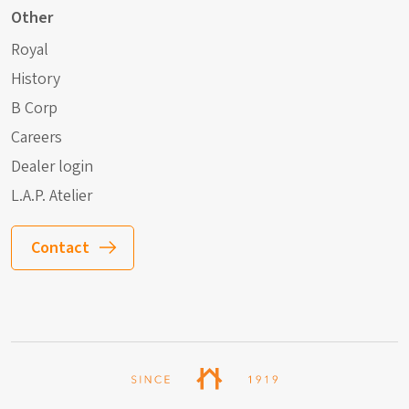
Other
Royal
History
B Corp
Careers
Dealer login
L.A.P. Atelier
Contact