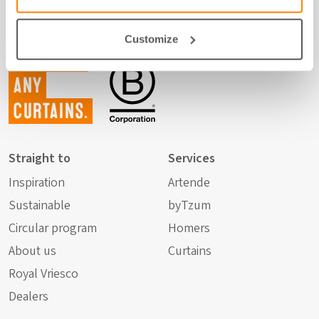
Customize
Not just
any
curtains.
Straight to
Services
Inspiration
Artende
Sustainable
byTzum
Circular program
Homers
About us
Curtains
Royal Vriesco
Dealers