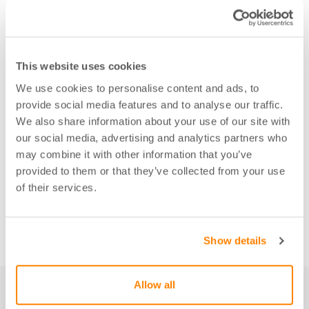
This website uses cookies
We use cookies to personalise content and ads, to
provide social media features and to analyse our traffic.
We also share information about your use of our site with
our social media, advertising and analytics partners who
may combine it with other information that you’ve
provided to them or that they’ve collected from your use
of their services.
Show details
Allow all