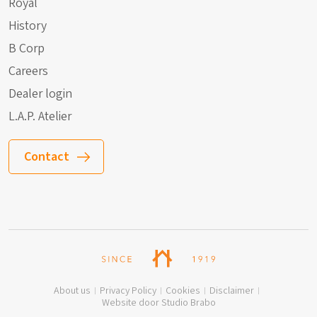
Royal
History
B Corp
Careers
Dealer login
L.A.P. Atelier
Contact
About us
Privacy Policy
Cookies
Disclaimer
Website door Studio Brabo