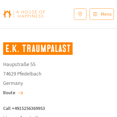
Skip to navigation
Skip to main content
Footer
Menu
E.K. Traumpalast
Haupstraße 55
74629 Pfedelbach
Germany
Route
Call +4915256369953