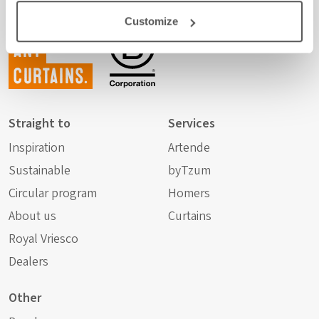
Customize
Not just
any
curtains.
Straight to
Services
Inspiration
Artende
Sustainable
byTzum
Circular program
Homers
About us
Curtains
Royal Vriesco
Dealers
Other