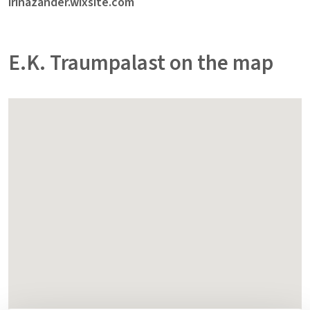
irinazander.wixsite.com
E.K. Traumpalast on the map