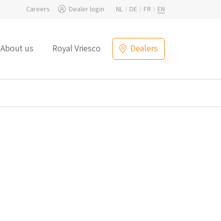
Careers
Dealer login
NL
DE
FR
EN
About us
Royal Vriesco
Dealers