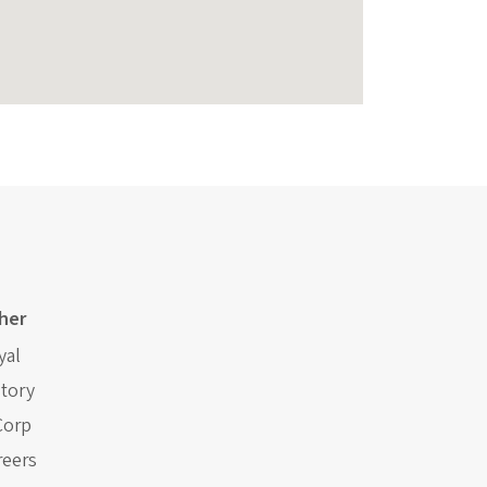
her
yal
story
Corp
reers