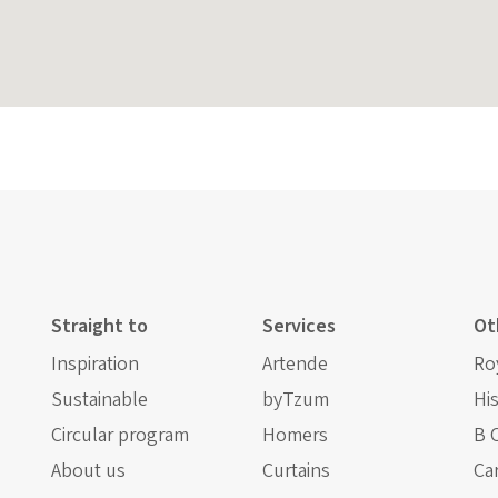
Straight to
Services
Ot
Inspiration
Artende
Ro
Sustainable
byTzum
Hi
Circular program
Homers
B 
About us
Curtains
Ca