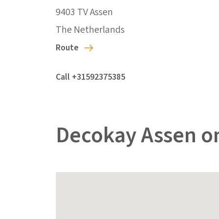
9403 TV Assen
The Netherlands
Route
Call +31592375385
Decokay Assen o