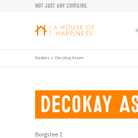
Not just any curtains.
Skip to navigation
Skip to main content
Footer
I
Dealers
Decokay Assen
Decokay A
Borgstee 2