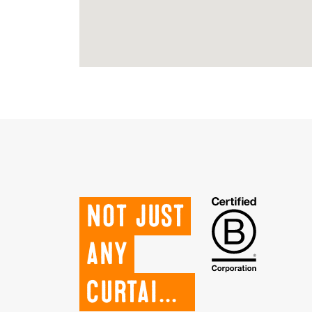
Not just
any
curtains.