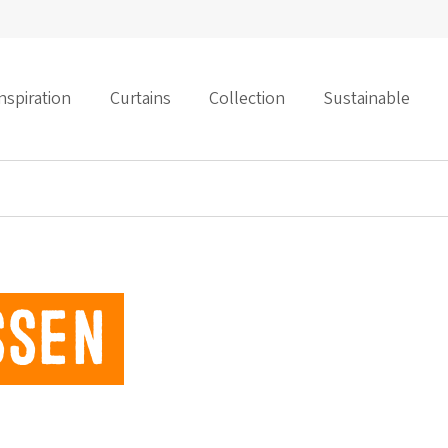
nspiration
Curtains
Collection
Sustainable
ssen