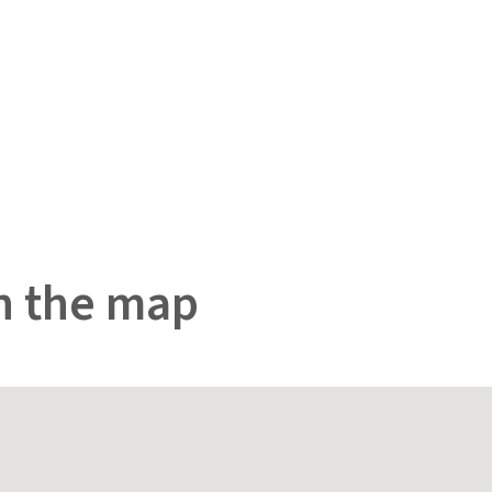
n the map