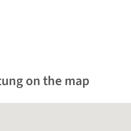
tung on the map