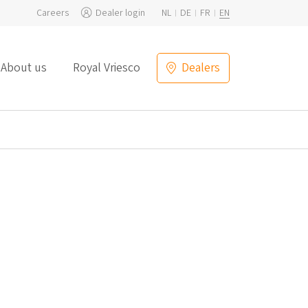
Careers
Dealer login
NL
DE
FR
EN
About us
Royal Vriesco
Dealers