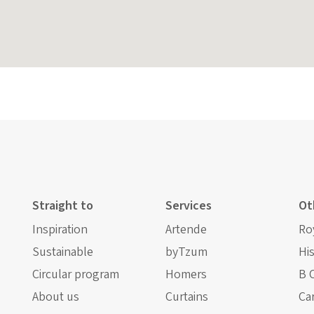
Straight to
Services
Ot
Inspiration
Artende
Ro
Sustainable
byTzum
Hi
Circular program
Homers
B 
About us
Curtains
Ca