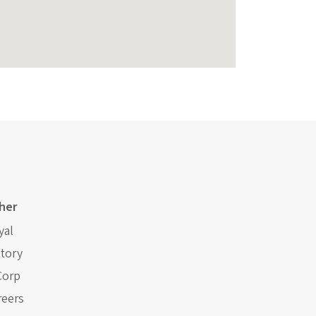
her
yal
story
Corp
reers