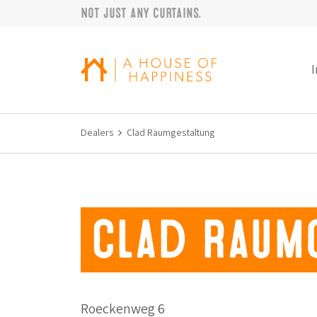
Not just any curtains.
Skip to navigation
Skip to main content
Footer
I
Dealers
Clad Raumgestaltung
Clad Raum
Roeckenweg 6