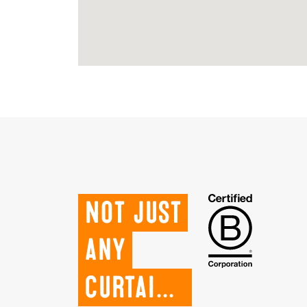
Not just
any
curtains.