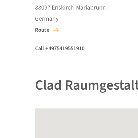
88097 Eriskirch-Mariabrunn
Germany
Route
Call +4975419551910
Clad Raumgestal