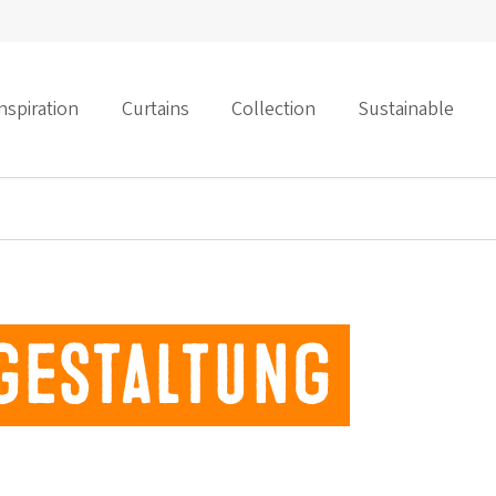
nspiration
Curtains
Collection
Sustainable
gestaltung